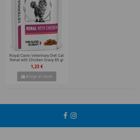
Royal Canin Veterinary Diet Cat
Renal with Chicken Gravy 85 gr
1,23 €
Afegir al carret